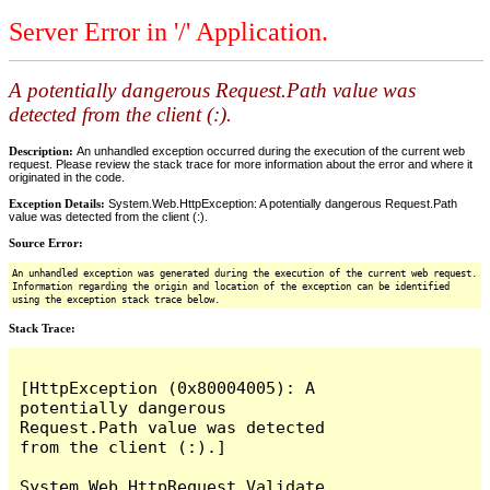
Server Error in '/' Application.
A potentially dangerous Request.Path value was
detected from the client (:).
Description:
An unhandled exception occurred during the execution of the current web
request. Please review the stack trace for more information about the error and where it
originated in the code.
Exception Details:
System.Web.HttpException: A potentially dangerous Request.Path
value was detected from the client (:).
Source Error:
An unhandled exception was generated during the execution of the current web request.
Information regarding the origin and location of the exception can be identified
using the exception stack trace below.
Stack Trace:
[HttpException (0x80004005): A 
potentially dangerous 
Request.Path value was detected 
from the client (:).]

System.Web.HttpRequest.Validate