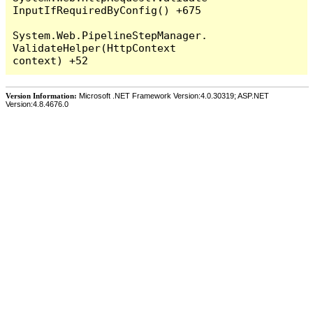
InputIfRequiredByConfig() +675

System.Web.PipelineStepManager.
ValidateHelper(HttpContext 
Version Information:
Microsoft .NET Framework Version:4.0.30319; ASP.NET
Version:4.8.4676.0