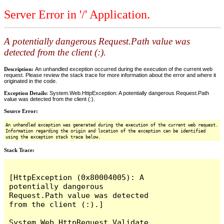
Server Error in '/' Application.
A potentially dangerous Request.Path value was
detected from the client (:).
Description:
An unhandled exception occurred during the execution of the current web
request. Please review the stack trace for more information about the error and where it
originated in the code.
Exception Details:
System.Web.HttpException: A potentially dangerous Request.Path
value was detected from the client (:).
Source Error:
An unhandled exception was generated during the execution of the current web request.
Information regarding the origin and location of the exception can be identified
using the exception stack trace below.
Stack Trace:
[HttpException (0x80004005): A 
potentially dangerous 
Request.Path value was detected 
from the client (:).]

System.Web.HttpRequest.Validate