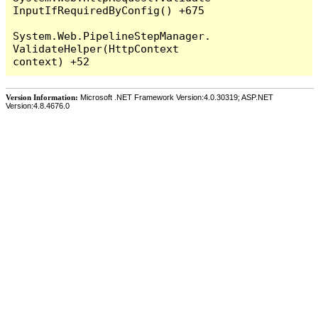
InputIfRequiredByConfig() +675

System.Web.PipelineStepManager.
ValidateHelper(HttpContext 
Version Information:
Microsoft .NET Framework Version:4.0.30319; ASP.NET
Version:4.8.4676.0