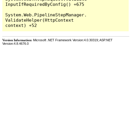
InputIfRequiredByConfig() +675

System.Web.PipelineStepManager.
ValidateHelper(HttpContext 
Version Information:
Microsoft .NET Framework Version:4.0.30319; ASP.NET
Version:4.8.4676.0