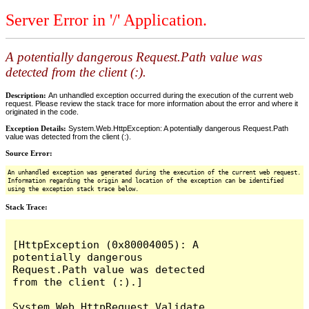
Server Error in '/' Application.
A potentially dangerous Request.Path value was
detected from the client (:).
Description:
An unhandled exception occurred during the execution of the current web
request. Please review the stack trace for more information about the error and where it
originated in the code.
Exception Details:
System.Web.HttpException: A potentially dangerous Request.Path
value was detected from the client (:).
Source Error:
An unhandled exception was generated during the execution of the current web request.
Information regarding the origin and location of the exception can be identified
using the exception stack trace below.
Stack Trace:
[HttpException (0x80004005): A 
potentially dangerous 
Request.Path value was detected 
from the client (:).]

System.Web.HttpRequest.Validate