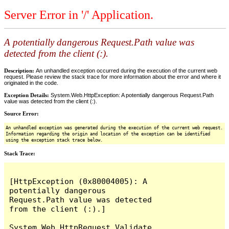
Server Error in '/' Application.
A potentially dangerous Request.Path value was
detected from the client (:).
Description:
An unhandled exception occurred during the execution of the current web
request. Please review the stack trace for more information about the error and where it
originated in the code.
Exception Details:
System.Web.HttpException: A potentially dangerous Request.Path
value was detected from the client (:).
Source Error:
An unhandled exception was generated during the execution of the current web request.
Information regarding the origin and location of the exception can be identified
using the exception stack trace below.
Stack Trace:
[HttpException (0x80004005): A 
potentially dangerous 
Request.Path value was detected 
from the client (:).]

System.Web.HttpRequest.Validate