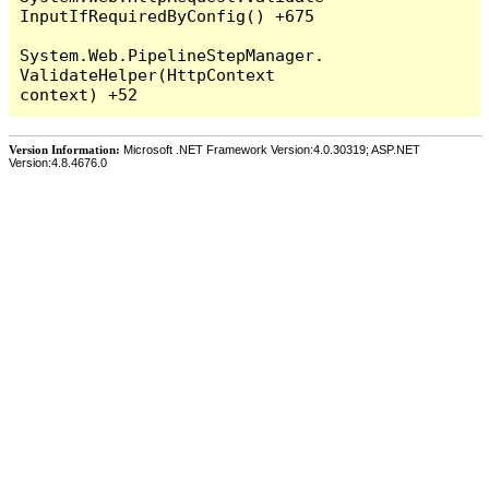
InputIfRequiredByConfig() +675

System.Web.PipelineStepManager.
ValidateHelper(HttpContext 
Version Information:
Microsoft .NET Framework Version:4.0.30319; ASP.NET
Version:4.8.4676.0