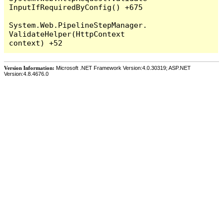
InputIfRequiredByConfig() +675

System.Web.PipelineStepManager.
ValidateHelper(HttpContext 
Version Information:
Microsoft .NET Framework Version:4.0.30319; ASP.NET
Version:4.8.4676.0