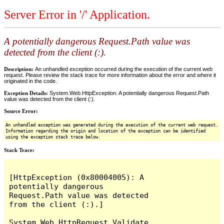
Server Error in '/' Application.
A potentially dangerous Request.Path value was
detected from the client (:).
Description:
An unhandled exception occurred during the execution of the current web
request. Please review the stack trace for more information about the error and where it
originated in the code.
Exception Details:
System.Web.HttpException: A potentially dangerous Request.Path
value was detected from the client (:).
Source Error:
An unhandled exception was generated during the execution of the current web request.
Information regarding the origin and location of the exception can be identified
using the exception stack trace below.
Stack Trace:
[HttpException (0x80004005): A 
potentially dangerous 
Request.Path value was detected 
from the client (:).]

System.Web.HttpRequest.Validate