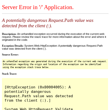
Server Error in '/' Application.
A potentially dangerous Request.Path value was
detected from the client (:).
Description:
An unhandled exception occurred during the execution of the current web
request. Please review the stack trace for more information about the error and where it
originated in the code.
Exception Details:
System.Web.HttpException: A potentially dangerous Request.Path
value was detected from the client (:).
Source Error:
An unhandled exception was generated during the execution of the current web request.
Information regarding the origin and location of the exception can be identified
using the exception stack trace below.
Stack Trace:
[HttpException (0x80004005): A 
potentially dangerous 
Request.Path value was detected 
from the client (:).]

System.Web.HttpRequest.Validate