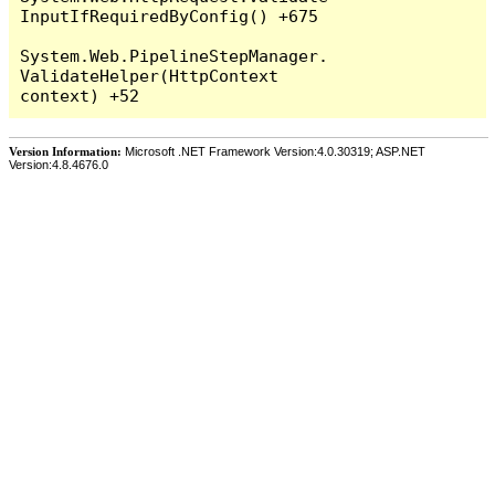
InputIfRequiredByConfig() +675

System.Web.PipelineStepManager.
ValidateHelper(HttpContext 
Version Information:
Microsoft .NET Framework Version:4.0.30319; ASP.NET
Version:4.8.4676.0