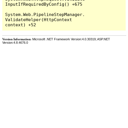
InputIfRequiredByConfig() +675

System.Web.PipelineStepManager.
ValidateHelper(HttpContext 
Version Information:
Microsoft .NET Framework Version:4.0.30319; ASP.NET
Version:4.8.4676.0