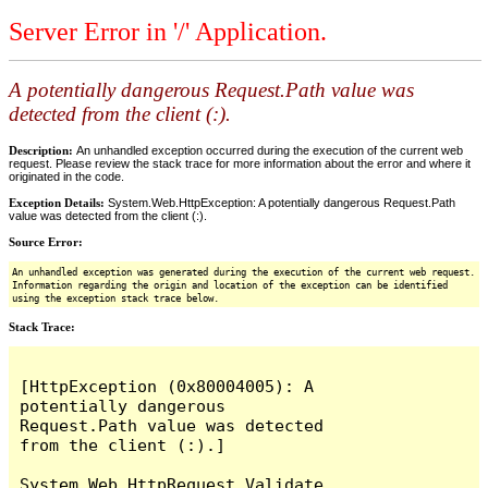
Server Error in '/' Application.
A potentially dangerous Request.Path value was
detected from the client (:).
Description:
An unhandled exception occurred during the execution of the current web
request. Please review the stack trace for more information about the error and where it
originated in the code.
Exception Details:
System.Web.HttpException: A potentially dangerous Request.Path
value was detected from the client (:).
Source Error:
An unhandled exception was generated during the execution of the current web request.
Information regarding the origin and location of the exception can be identified
using the exception stack trace below.
Stack Trace:
[HttpException (0x80004005): A 
potentially dangerous 
Request.Path value was detected 
from the client (:).]

System.Web.HttpRequest.Validate